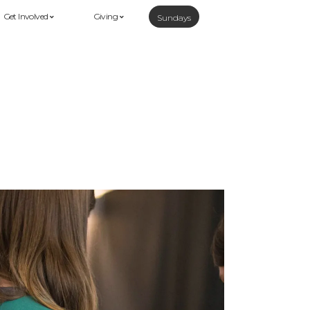
Get Involved
Giving
Sundays