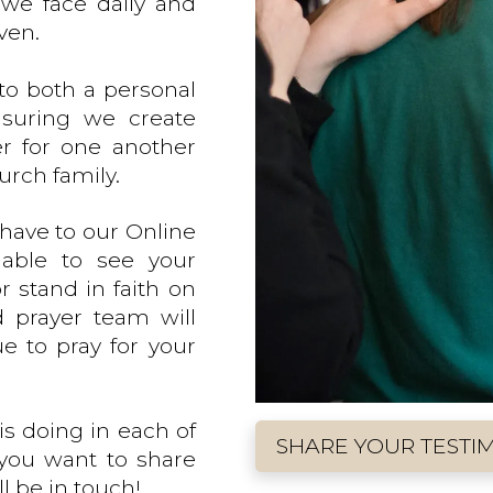
we face daily and
ven.
to both a personal
nsuring we create
er for one another
urch family.
have to our Online
 able to see your
r stand in faith on
d prayer team will
ue to pray for your
is doing in each of
SHARE YOUR TESTI
 you want to share
l be in touch!