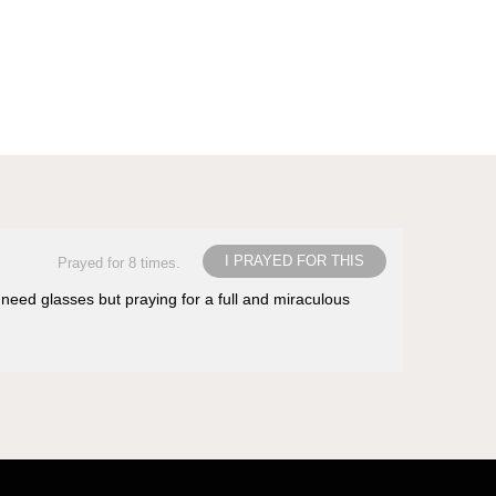
I PRAYED FOR THIS
Prayed for 8 times.
 need glasses but praying for a full and miraculous