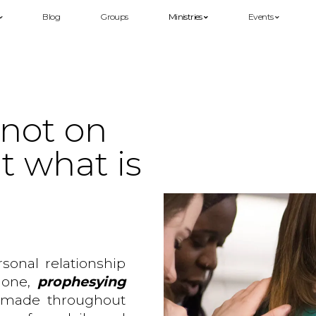
Blog
Groups
Ministries
Events
 not on
t what is
rsonal relationship
 done,
prophesying
 made throughout