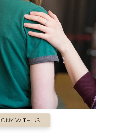
MONY WITH US