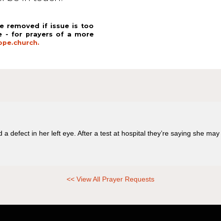
e removed if issue is too
e - for prayers of a more
pe.church.
 defect in her left eye. After a test at hospital they’re saying she may
<< View All Prayer Requests