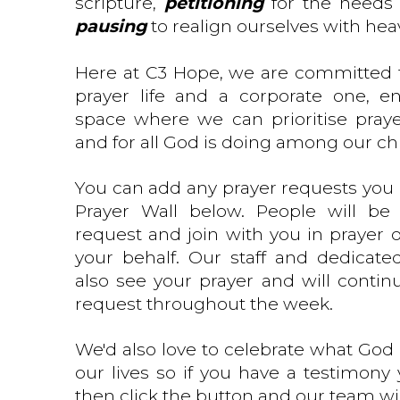
scripture,
petitioning
for the needs 
pausing
to realign ourselves with hea
Here at C3 Hope, we are committed 
prayer life and a corporate one, e
space where we can prioritise pray
and for all God is doing among our ch
You can add any prayer requests you 
Prayer Wall below. People will be
request and join with you in prayer o
your behalf. Our staff and dedicate
also see your prayer and will contin
request throughout the week.
We'd also love to celebrate what God 
our lives so if you have a testimony
then click the button and our team wil