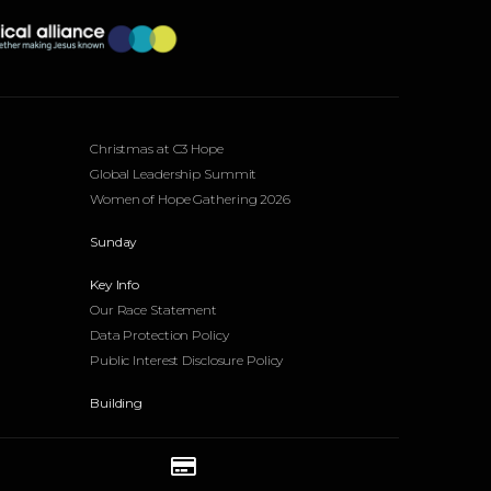
Events
Christmas at C3 Hope
Global Leadership Summit
Women of Hope Gathering 2026
Sunday
Key Info
Our Race Statement
Data Protection Policy
Public Interest Disclosure Policy
Building