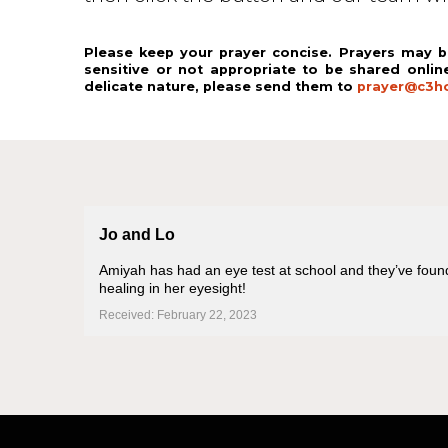
Please keep your prayer concise. Prayers may b
sensitive or not appropriate to be shared onlin
delicate nature, please send them to
prayer@c3ho
Jo and Lo
Amiyah has had an eye test at school and they’ve found a
healing in her eyesight!
Received: February 22, 2023