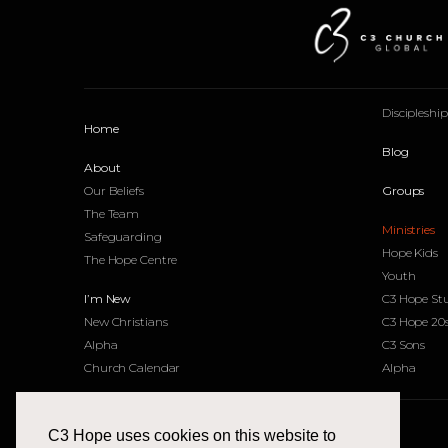
Discipleshi
Home
Blog
About
Our Beliefs
Groups
The Team
Ministries
Safeguarding
Hope Kids
The Hope Centre
Youth
I’m New
C3 Hope St
New Christians
C3 Hope 20
Alpha
C3 Sons
Church Calendar
Alpha
C3 Hope uses cookies on this website to