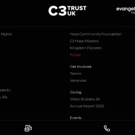
p Nights
Hope Community Foundation
C3 Hope Missions
Kingdom Pioneers
Prayer
Get Involved
Teams
Vacancies
udents
Giving
s-30s
Vision Builders 26
Annual Report 2025