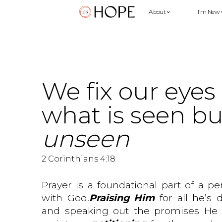
About
I’m New
We fix our eyes
what is seen bu
unseen
2 Corinthians 4:18
Prayer is a foundational part of a pe
with God.
Praising Him
for all he’s
and speaking out the promises He