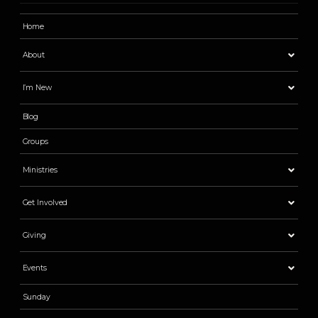
Home
About
I’m New
Blog
Groups
Ministries
Get Involved
Giving
Events
Sunday