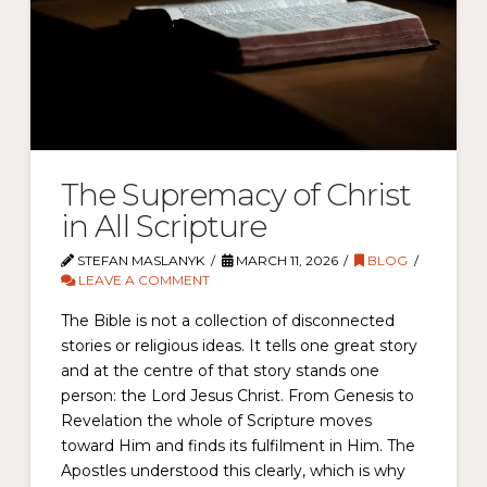
The Supremacy of Christ
in All Scripture
STEFAN MASLANYK
MARCH 11, 2026
BLOG
LEAVE A COMMENT
The Bible is not a collection of disconnected
stories or religious ideas. It tells one great story
and at the centre of that story stands one
person: the Lord Jesus Christ. From Genesis to
Revelation the whole of Scripture moves
toward Him and finds its fulfilment in Him. The
Apostles understood this clearly, which is why