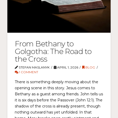
From Bethany to
Golgotha: The Road to
the Cross
STEFAN MASLANYK
APRIL 1, 2026
BLOG
1 COMMENT
There is something deeply moving about the
opening scene in this story. Jesus comes to
Bethany as a guest among friends. John tells us
it is six days before the Passover (John 12:1). The
shadow of the cross is already present, though
nothing outward has yet unfolded. In that