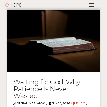
Waiting for God: Why
Patience Is Never
Wasted
STEFAN MASLANYK
JUNE 1, 2026
BLOG