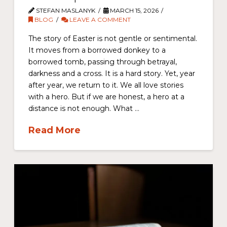
STEFAN MASLANYK
MARCH 15, 2026
BLOG
LEAVE A COMMENT
The story of Easter is not gentle or sentimental.
It moves from a borrowed donkey to a
borrowed tomb, passing through betrayal,
darkness and a cross. It is a hard story. Yet, year
after year, we return to it. We all love stories
with a hero. But if we are honest, a hero at a
distance is not enough. What …
Read More