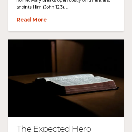
home, Mary breaks open costly ointment and
anoints Him (John 12:3). …
Read More
The Expected Hero