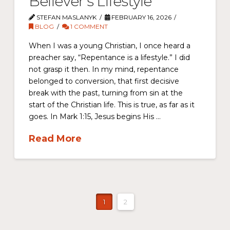
Believer’s Lifestyle
STEFAN MASLANYK
FEBRUARY 16, 2026
BLOG
1 COMMENT
When I was a young Christian, I once heard a
preacher say, “Repentance is a lifestyle.” I did
not grasp it then. In my mind, repentance
belonged to conversion, that first decisive
break with the past, turning from sin at the
start of the Christian life. This is true, as far as it
goes. In Mark 1:15, Jesus begins His …
Read More
1
2