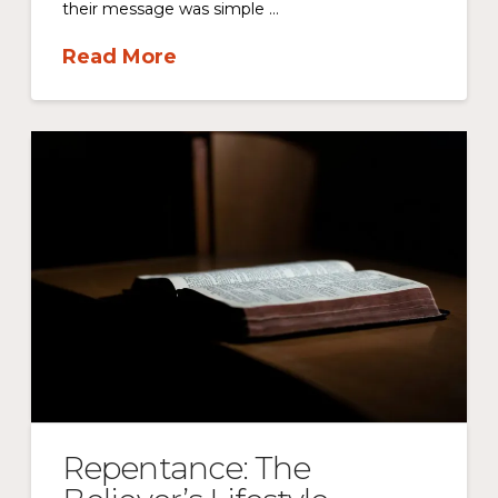
their message was simple …
Read More
Repentance: The