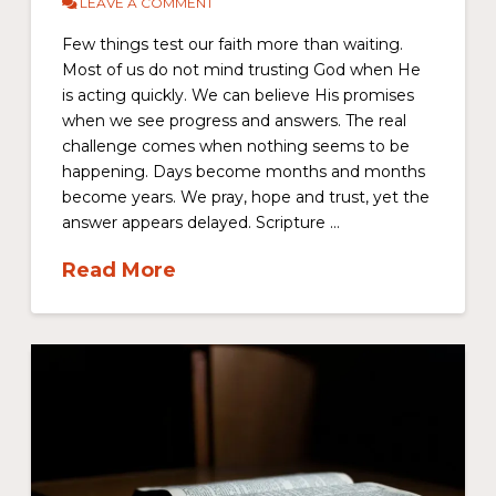
LEAVE A COMMENT
Few things test our faith more than waiting.
Most of us do not mind trusting God when He
is acting quickly. We can believe His promises
when we see progress and answers. The real
challenge comes when nothing seems to be
happening. Days become months and months
become years. We pray, hope and trust, yet the
answer appears delayed. Scripture …
Read More