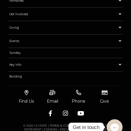
Ministries
Get Involved
Giving
Events
Sunday
Key Info
Building
Find Us
Email
Phone
Give
© 2025 C3 HOPE |
TERMS & CONDITIONS
|
PRIVACY
|
RACE
Get in touch
STATEMENT
|
COOKIES
|
DISCLAIMER
|
ACCEPTABLE USE