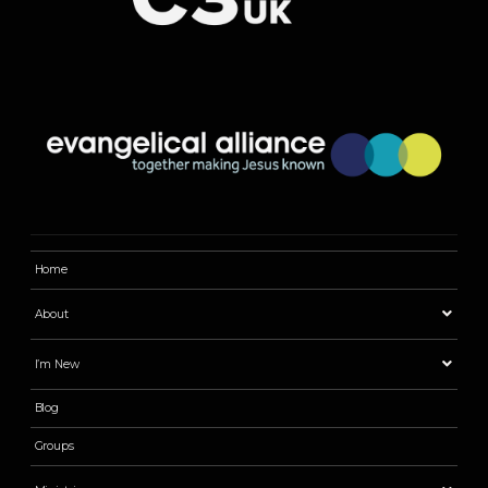
Home
About
I’m New
Blog
Groups