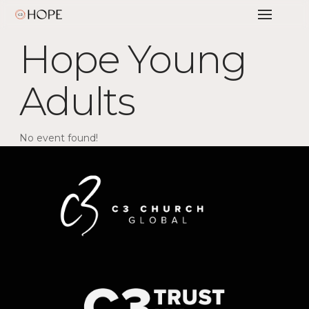
Hope Young
Adults
No event found!