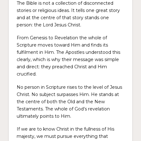
The Bible is not a collection of disconnected
stories or religious ideas. It tells one great story
and at the centre of that story stands one
person: the Lord Jesus Christ.
From Genesis to Revelation the whole of
Scripture moves toward Him and finds its
fulfilment in Him. The Apostles understood this
clearly, which is why their message was simple
and direct: they preached Christ and Him
crucified.
No person in Scripture rises to the level of Jesus
Christ. No subject surpasses Him. He stands at
the centre of both the Old and the New
Testaments. The whole of God’s revelation
ultimately points to Him.
If we are to know Christ in the fullness of His
majesty, we must pursue everything that