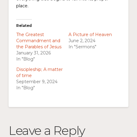
place.
Related
The Greatest
A Picture of Heaven
Commandment and
June 2, 2024
the Parables of Jesus
In "Sermons"
January 31, 2026
In "Blog"
Discipleship; A matter
of time
September 9, 2024
In "Blog"
Leave a Reply