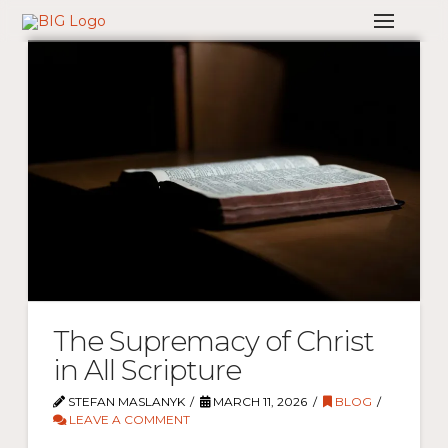
The Supremacy of Christ
in All Scripture
STEFAN MASLANYK
MARCH 11, 2026
BLOG
LEAVE A COMMENT