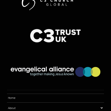
Home
About