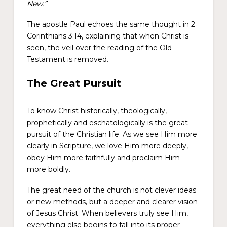
New.”
The apostle Paul echoes the same thought in 2
Corinthians 3:14, explaining that when Christ is
seen, the veil over the reading of the Old
Testament is removed.
The Great Pursuit
To know Christ historically, theologically,
prophetically and eschatologically is the great
pursuit of the Christian life. As we see Him more
clearly in Scripture, we love Him more deeply,
obey Him more faithfully and proclaim Him
more boldly.
The great need of the church is not clever ideas
or new methods, but a deeper and clearer vision
of Jesus Christ. When believers truly see Him,
everything else begins to fall into its proper