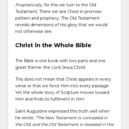
Prophetically,
for this we turn to the Old
Testament. There we see Christ in promise,
pattern and prophecy. The Old Testament
reveals dimensions of His glory that we would
not otherwise see.
Christ in the Whole Bible
The Bible is one book with two parts and one
great theme: the Lord Jesus Christ.
This does not mean that Christ appears in every
verse or that we force Him into every passage.
Yet the whole story of Scripture moves toward
Him and finds its fulfilment in Him.
Saint Augustine expressed this truth well when
he wrote,
“The New Testament is concealed in
the Old, and the Old Testament is revealed in the