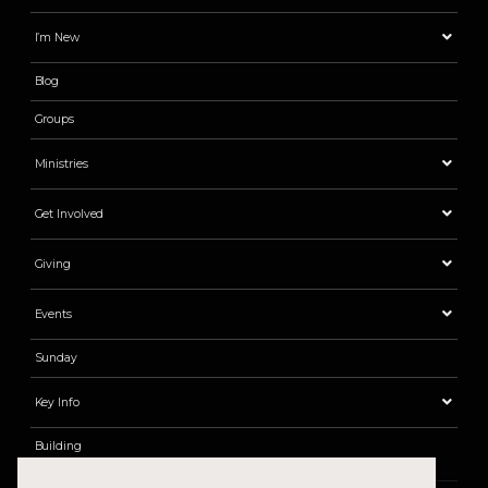
I’m New
Blog
Groups
Ministries
Get Involved
Giving
Events
Sunday
Key Info
Building