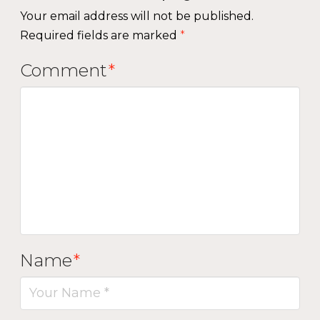
Your email address will not be published.
Required fields are marked
*
Comment
*
Name
*