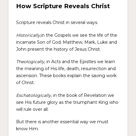
How Scripture Reveals Christ
Scripture reveals Christ in several ways.
Historically,
in the Gospels we see the life of the
incarnate Son of God. Matthew, Mark, Luke and
John present the history of Jesus Christ.
Theologically,
in Acts and the Epistles we learn
the meaning of His life, death, resurrection and
ascension. These books explain the saving work
of Christ.
Eschatologically,
in the book of Revelation we
see His future glory as the triumphant King who
will rule over all.
But there is another essential way we must
know Him.