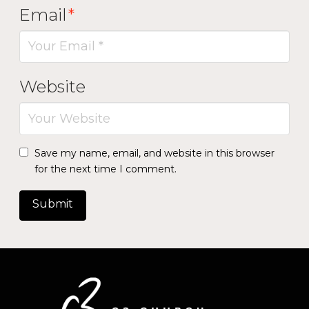
Email
*
Website
Save my name, email, and website in this browser
for the next time I comment.