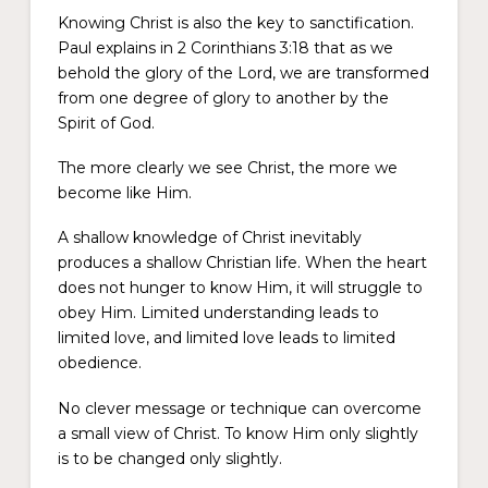
Knowing Christ is also the key to sanctification.
Paul explains in 2 Corinthians 3:18 that as we
behold the glory of the Lord, we are transformed
from one degree of glory to another by the
Spirit of God.
The more clearly we see Christ, the more we
become like Him.
A shallow knowledge of Christ inevitably
produces a shallow Christian life. When the heart
does not hunger to know Him, it will struggle to
obey Him. Limited understanding leads to
limited love, and limited love leads to limited
obedience.
No clever message or technique can overcome
a small view of Christ. To know Him only slightly
is to be changed only slightly.