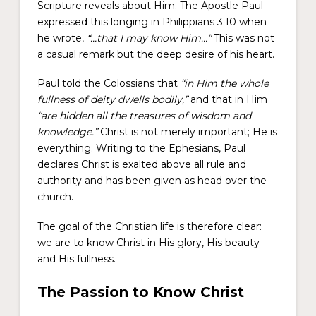
Scripture reveals about Him. The Apostle Paul
expressed this longing in Philippians 3:10 when
he wrote,
“…that I may know Him…”
This was not
a casual remark but the deep desire of his heart.
Paul told the Colossians that
“in Him the whole
fullness of deity dwells bodily,”
and that in Him
“are hidden all the treasures of wisdom and
knowledge.”
Christ is not merely important; He is
everything. Writing to the Ephesians, Paul
declares Christ is exalted above all rule and
authority and has been given as head over the
church.
The goal of the Christian life is therefore clear:
we are to know Christ in His glory, His beauty
and His fullness.
The Passion to Know Christ