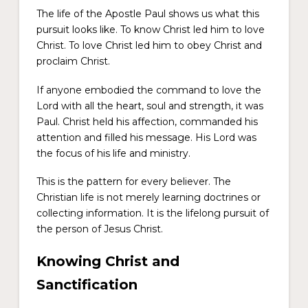
The life of the Apostle Paul shows us what this
pursuit looks like. To know Christ led him to love
Christ. To love Christ led him to obey Christ and
proclaim Christ.
If anyone embodied the command to love the
Lord with all the heart, soul and strength, it was
Paul. Christ held his affection, commanded his
attention and filled his message. His Lord was
the focus of his life and ministry.
This is the pattern for every believer. The
Christian life is not merely learning doctrines or
collecting information. It is the lifelong pursuit of
the person of Jesus Christ.
Knowing Christ and
Sanctification