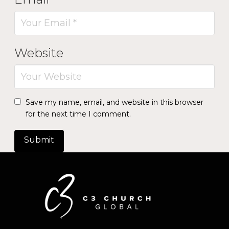
Website
Save my name, email, and website in this browser
for the next time I comment.