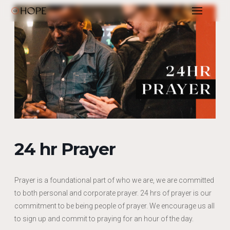
24 hr Prayer
Prayer is a foundational part of who we are, we are committed
to both personal and corporate prayer. 24 hrs of prayer is our
commitment to be being people of prayer. We encourage us all
to sign up and commit to praying for an hour of the day.