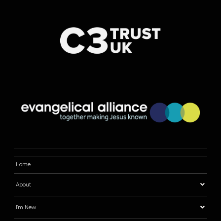
Home
About
I’m New