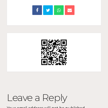
Leave a Reply