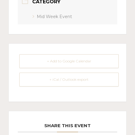
CATEGORY
Mid Week Event
+ Add to Google Calendar
+ iCal / Outlook export
SHARE THIS EVENT