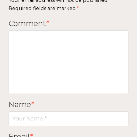
Your email address will not be published.
Required fields are marked
*
Comment
*
Name
*
Email
*