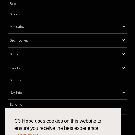
Blog
Groups
Ministries
Get Involved
Giving
Events
Sunday
Key Info
Building
C3 Hope uses cookies on this website to
ensure you receive the best experience.
Find Us
Email
Phone
Give