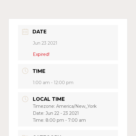
DATE
Jun 23 2021
Expired!
TIME
1:00 am - 12:00 pm
LOCAL TIME
Timezone:
America/New_York
Date:
Jun 22 - 23 2021
Time:
8:00 pm - 7:00 am