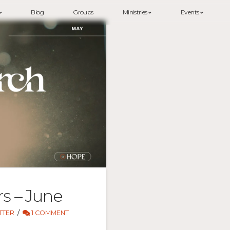
Blog
Groups
Ministries
Events
rs – June
TTER
1 COMMENT