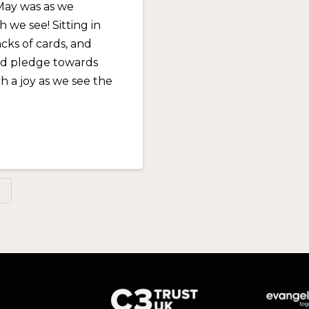
May was as we
we see! Sitting in
cks of cards, and
nd pledge towards
h a joy as we see the
R