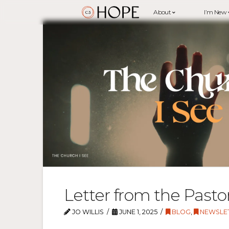
About
I’m New
Letter from the Pasto
JO WILLIS
JUNE 1, 2025
BLOG
,
NEWSLE