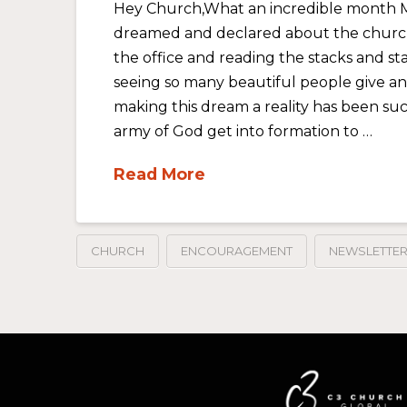
Hey Church,What an incredible month 
dreamed and declared about the church 
the office and reading the stacks and sta
seeing so many beautiful people give a
making this dream a reality has been suc
army of God get into formation to …
Read More
CHURCH
ENCOURAGEMENT
NEWSLETTE