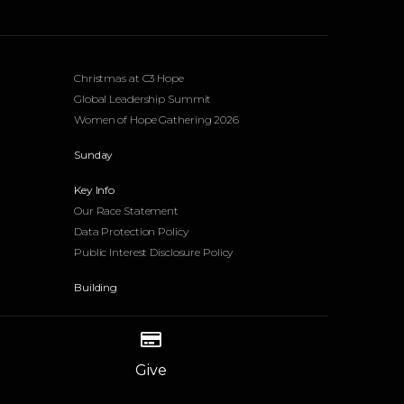
Events
Christmas at C3 Hope
Global Leadership Summit
Women of Hope Gathering 2026
Sunday
Key Info
Our Race Statement
Data Protection Policy
Public Interest Disclosure Policy
Building
Give