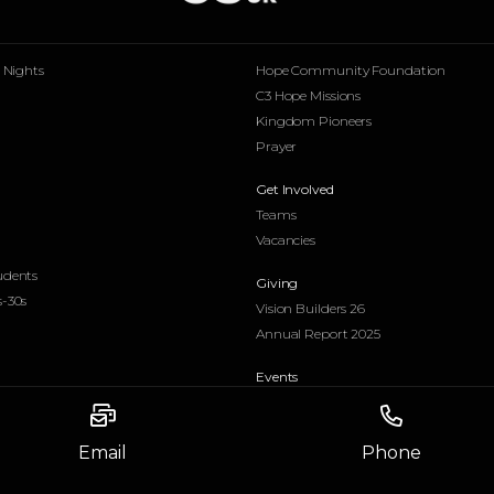
p Nights
Hope Community Foundation
C3 Hope Missions
Kingdom Pioneers
Prayer
Get Involved
Teams
Vacancies
udents
Giving
s-30s
Vision Builders 26
Annual Report 2025
Email
Phone