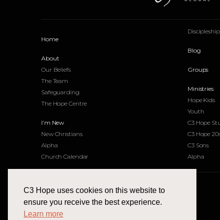
Discipleshi
Home
Blog
About
Our Beliefs
Groups
The Team
Ministries
Safeguarding
Hope Kids
The Hope Centre
Youth
I’m New
C3 Hope St
New Christians
C3 Hope 20
Alpha
C3 Sons
Church Calendar
Alpha
C3 Hope uses cookies on this website to
Find Us
ensure you receive the best experience.
Learn more